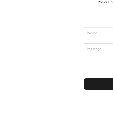
We are he