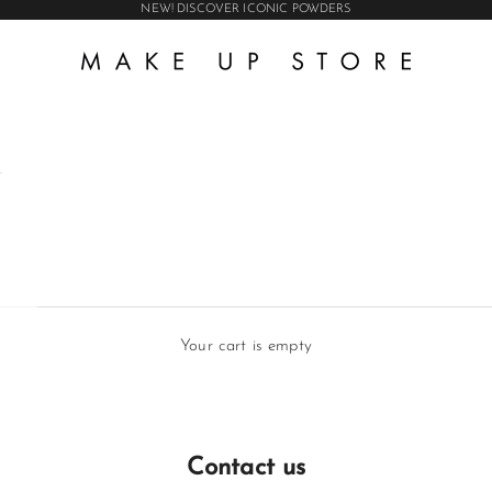
NEW! DISCOVER ICONIC POWDERS
Make Up Store Int AB
Your cart is empty
Contact us