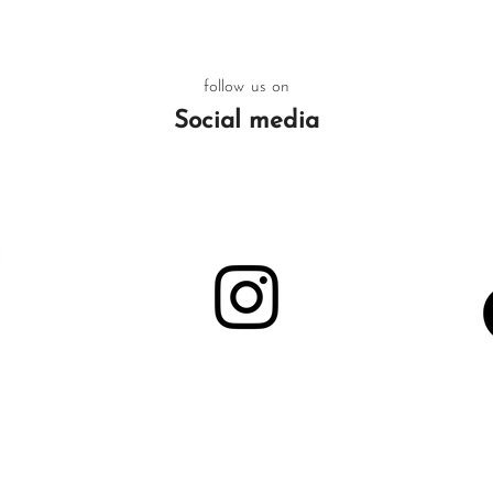
follow us on
Social media