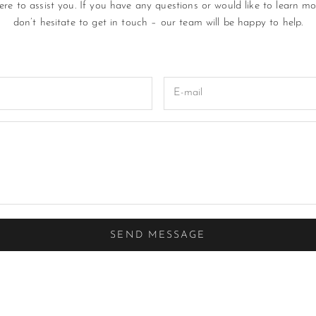
re to assist you. If you have any questions or would like to learn mo
don’t hesitate to get in touch – our team will be happy to help.
SEND MESSAGE